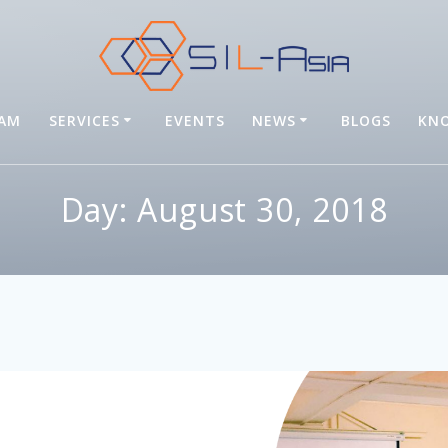
EAM
SERVICES
EVENTS
NEWS
BLOGS
KNO
Day: August 30, 2018