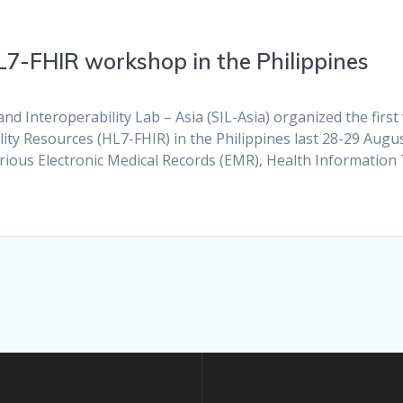
HL7-FHIR workshop in the Philippines
d Interoperability Lab – Asia (SIL-Asia) organized the fir
lity Resources (HL7-FHIR) in the Philippines last 28-29 Augus
arious Electronic Medical Records (EMR), Health Informatio