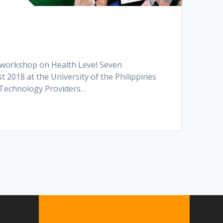
st workshop on Health Level Seven
t 2018 at the University of the Philippines
n Technology Providers…