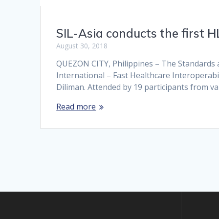
SIL-Asia conducts the first 
August 30, 2018
QUEZON CITY, Philippines – The Standards an
International – Fast Healthcare Interoperabi
Diliman. Attended by 19 participants from v
Read more