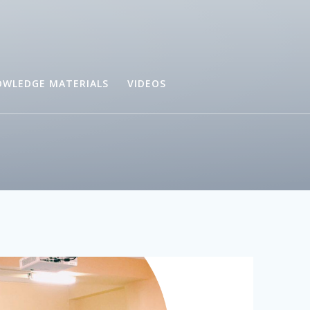
WLEDGE MATERIALS
VIDEOS