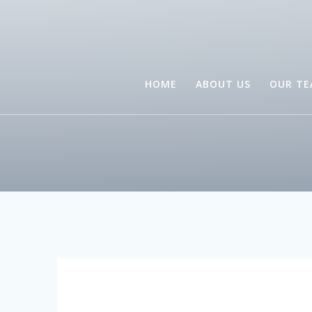
HOME
ABOUT US
OUR T