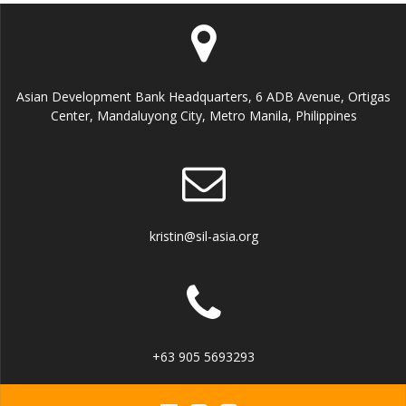
E
n
i
v
e
e
Asian Development Bank Headquarters, 6 ADB Avenue, Ortigas
w
Center, Mandaluyong City, Metro Manila, Philippines
n
s
t
N
s
a
kristin@sil-asia.org
v
i
g
+63 905 5693293
a