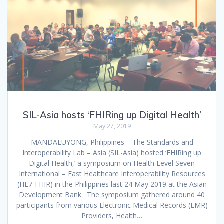
SIL-Asia hosts ‘FHIRing up Digital Health’
May 27, 2019
MANDALUYONG, Philippines – The Standards and
Interoperability Lab – Asia (SIL-Asia) hosted ‘FHIRing up
Digital Health,’ a symposium on Health Level Seven
International – Fast Healthcare Interoperability Resources
(HL7-FHIR) in the Philippines last 24 May 2019 at the Asian
Development Bank. The symposium gathered around 40
participants from various Electronic Medical Records (EMR)
Providers, Health…