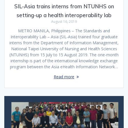
SIL-Asia trains interns from NTUNHS on
setting-up a health interoperability lab
August 16, 2019
METRO MANILA, Philippines – The Standards and
Interoperability Lab – Asia (SIL-Asia) trained four graduate
interns from the Department of Information Management,
National Taipei University of Nursing and Health Sciences
(NTUNHS) from 15 July to 15 August 2019. The one-month
internship is part of the international knowledge exchange
program between the Asia eHealth Information Network…
Read more