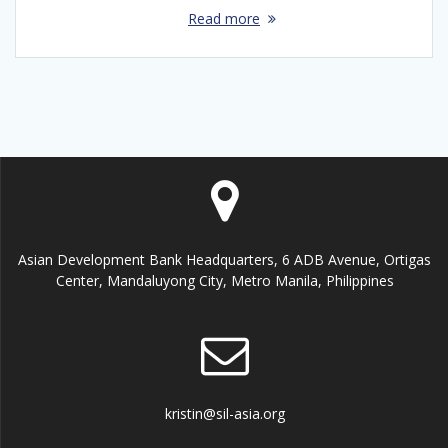
Read more
Asian Development Bank Headquarters, 6 ADB Avenue, Ortigas
Center, Mandaluyong City, Metro Manila, Philippines
kristin@sil-asia.org