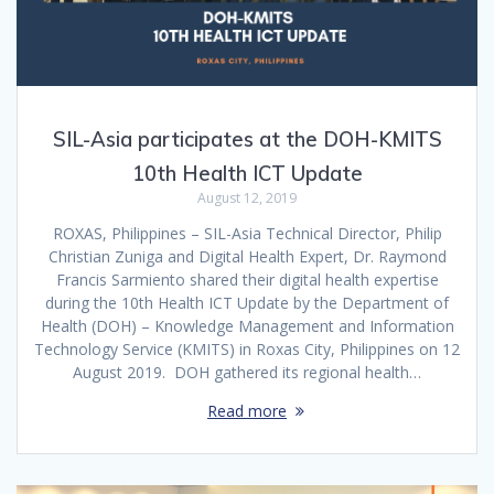
SIL-Asia participates at the DOH-KMITS
10th Health ICT Update
August 12, 2019
ROXAS, Philippines – SIL-Asia Technical Director, Philip
Christian Zuniga and Digital Health Expert, Dr. Raymond
Francis Sarmiento shared their digital health expertise
during the 10th Health ICT Update by the Department of
Health (DOH) – Knowledge Management and Information
Technology Service (KMITS) in Roxas City, Philippines on 12
August 2019. DOH gathered its regional health…
Read more