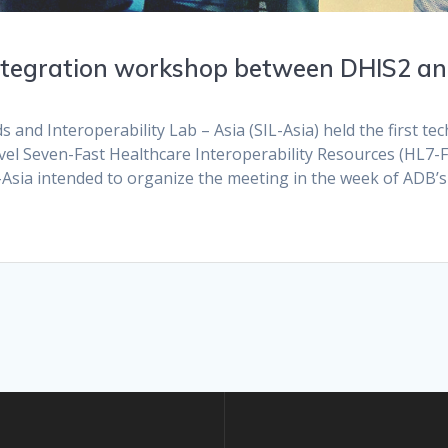
 integration workshop between DHIS2 a
d Interoperability Lab – Asia (SIL-Asia) held the first tec
vel Seven-Fast Healthcare Interoperability Resources (HL7-
sia intended to organize the meeting in the week of ADB’