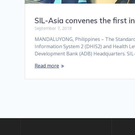
SIL-Asia convenes the first
September 7, 2018
MANDALUYONG, Philippines – The Standards an
Information System 2 (DHIS2) and Health Le
Development Bank (ADB) Headquarters. SIL-A
Read more