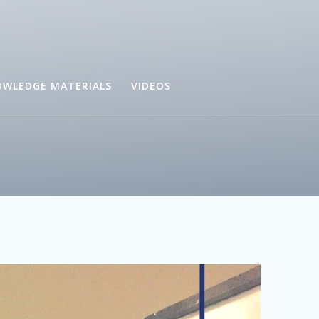
WLEDGE MATERIALS
VIDEOS