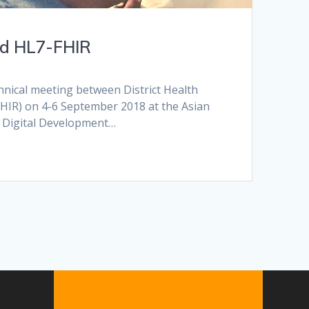
nd HL7-FHIR
hnical meeting between District Health
FHIR) on 4-6 September 2018 at the Asian
s Digital Development…