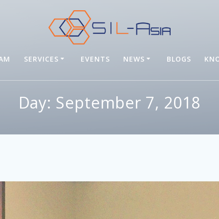
EAM
SERVICES
EVENTS
NEWS
BLOGS
KNO
Day: September 7, 2018