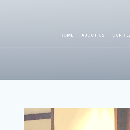
HOME
ABOUT US
OUR T