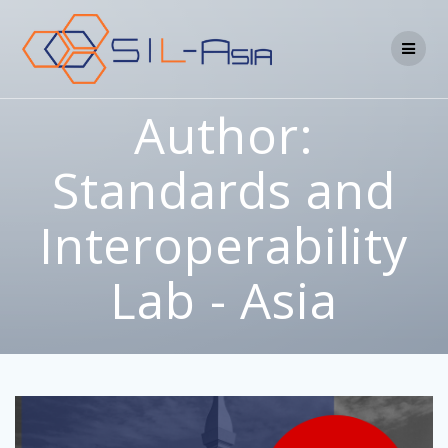
Author:
Standards and
Interoperability
Lab - Asia