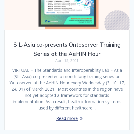
SIL-Asia co-presents Ontoserver Training
Series at the AeHIN Hour
April 15, 2021
VIRTUAL – The Standards and Interoperability Lab – Asia
(SIL-Asia) co-presented a month-long training series on
‘Ontoserver’ at the AeHIN Hour every Wednesday (3, 10, 17,
24, 31) of March 2021. Most countries in the region have
not yet adopted a framework for standards
implementation. As a result, health information systems
used by different healthcare…
Read more