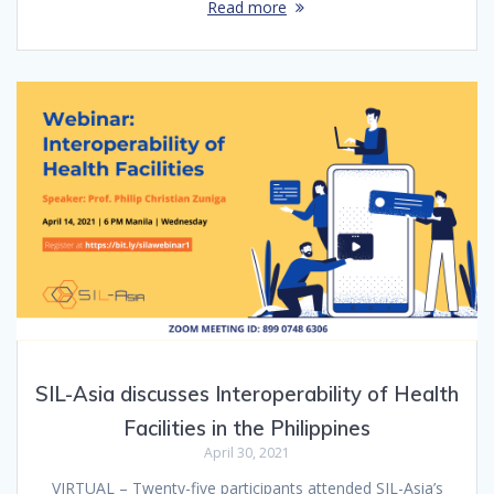
Read more
SIL-Asia discusses Interoperability of Health
Facilities in the Philippines
April 30, 2021
VIRTUAL – Twenty-five participants attended SIL-Asia’s