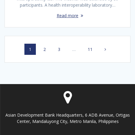
participants. A health interoperability laboratory…
Read more
Posts
Page
1
Page
2
Page
3
…
Page
11
navigation
Asian Development Bank Headquarters, 6 ADB Avenue, Ortigas
Center, Mandaluyong City, Metro Manila, Philippines