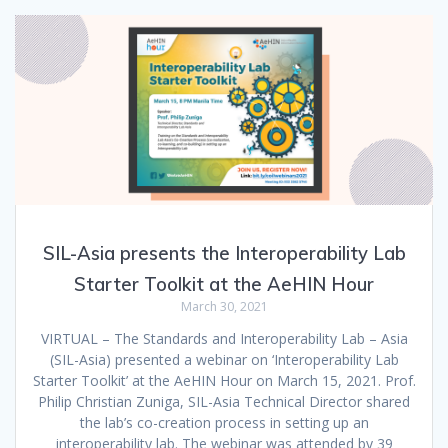
SIL-Asia presents the Interoperability Lab
Starter Toolkit at the AeHIN Hour
March 30, 2021
VIRTUAL – The Standards and Interoperability Lab – Asia
(SIL-Asia) presented a webinar on ‘Interoperability Lab
Starter Toolkit’ at the AeHIN Hour on March 15, 2021. Prof.
Philip Christian Zuniga, SIL-Asia Technical Director shared
the lab’s co-creation process in setting up an
interoperability lab. The webinar was attended by 39