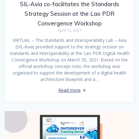
SIL-Asia co-facilitates the Standards
Strategy Session at the Lao PDR
Convergence Workshop
April 15, 2021
VIRTUAL – The Standards and Interoperability Lab – Asia
(SIL-Asia) provided support to the strategy session on
standards and interoperability at the Lao PDR Digital Health
Convergence Workshop on March 30, 2021. Based on the
official workshop concept note, the workshop was
organized to support the development of a digital health
architecture blueprint and a…
Read more