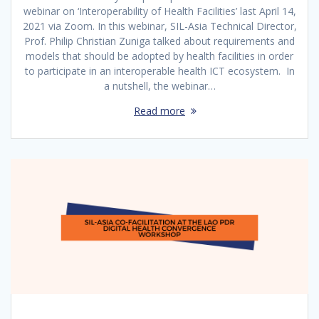
webinar on ‘Interoperability of Health Facilities’ last April 14,
2021 via Zoom. In this webinar, SIL-Asia Technical Director,
Prof. Philip Christian Zuniga talked about requirements and
models that should be adopted by health facilities in order
to participate in an interoperable health ICT ecosystem. In
a nutshell, the webinar…
Read more