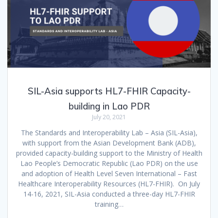
SIL-Asia supports HL7-FHIR Capacity-
building in Lao PDR
July 20, 2021
The Standards and Interoperability Lab – Asia (SIL-Asia),
with support from the Asian Development Bank (ADB),
provided capacity-building support to the Ministry of Health
Lao People’s Democratic Republic (Lao PDR) on the use
and adoption of Health Level Seven International – Fast
Healthcare Interoperability Resources (HL7-FHIR). On July
14-16, 2021, SIL-Asia conducted a three-day HL7-FHIR
training…