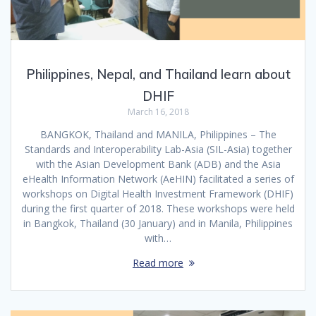
Philippines, Nepal, and Thailand learn about
DHIF
March 16, 2018
BANGKOK, Thailand and MANILA, Philippines – The
Standards and Interoperability Lab-Asia (SIL-Asia) together
with the Asian Development Bank (ADB) and the Asia
eHealth Information Network (AeHIN) facilitated a series of
workshops on Digital Health Investment Framework (DHIF)
during the first quarter of 2018. These workshops were held
in Bangkok, Thailand (30 January) and in Manila, Philippines
with…
Read more