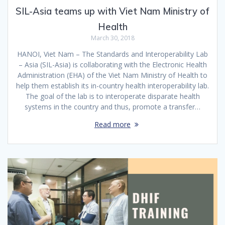
SIL-Asia teams up with Viet Nam Ministry of
Health
March 30, 2018
HANOI, Viet Nam – The Standards and Interoperability Lab
– Asia (SIL-Asia) is collaborating with the Electronic Health
Administration (EHA) of the Viet Nam Ministry of Health to
help them establish its in-country health interoperability lab.
The goal of the lab is to interoperate disparate health
systems in the country and thus, promote a transfer…
Read more