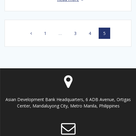
Posts
Page
1
…
Page
3
Page
4
Page
5
navigation
Asian Development Bank Headquarters, 6 ADB Avenue, Ortigas
Center, Mandaluyong City, Metro Manila, Philippines