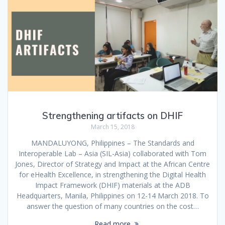
Strengthening artifacts on DHIF
March 15, 2018
MANDALUYONG, Philippines – The Standards and
Interoperable Lab – Asia (SIL-Asia) collaborated with Tom
Jones, Director of Strategy and Impact at the African Centre
for eHealth Excellence, in strengthening the Digital Health
Impact Framework (DHIF) materials at the ADB
Headquarters, Manila, Philippines on 12-14 March 2018. To
answer the question of many countries on the cost…
Read more