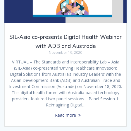
SIL-Asia co-presents Digital Health Webinar
with ADB and Austrade
November 19, 2020
VIRTUAL – The Standards and Interoperability Lab – Asia
(SIL-Asia) co-presented ‘Driving Healthcare Innovation:
Digital Solutions from Australia’s Industry Leaders’ with the
Asian Development Bank (ADB) and Australian Trade and
Investment Commission (Austrade) on November 18, 2020.
This digital health forum with Australia-based technology
providers featured two panel sessions. Panel Session 1:
Reimagining Digital…
Read more