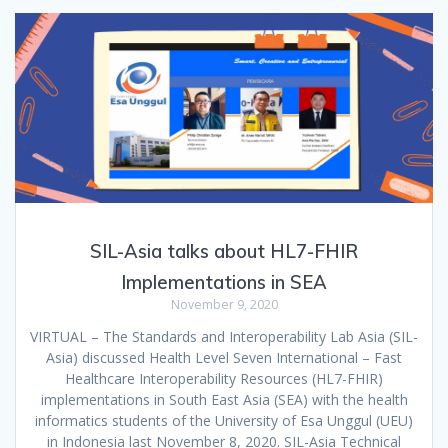
SIL-Asia talks about HL7-FHIR
Implementations in SEA
November 9, 2020
VIRTUAL – The Standards and Interoperability Lab Asia (SIL-
Asia) discussed Health Level Seven International – Fast
Healthcare Interoperability Resources (HL7-FHIR)
implementations in South East Asia (SEA) with the health
informatics students of the University of Esa Unggul (UEU)
in Indonesia last November 8, 2020. SIL-Asia Technical