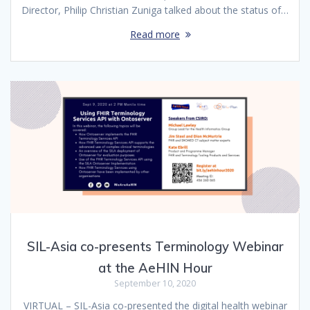
Director, Philip Christian Zuniga talked about the status of…
Read more
SIL-Asia co-presents Terminology Webinar
at the AeHIN Hour
September 10, 2020
VIRTUAL – SIL-Asia co-presented the digital health webinar