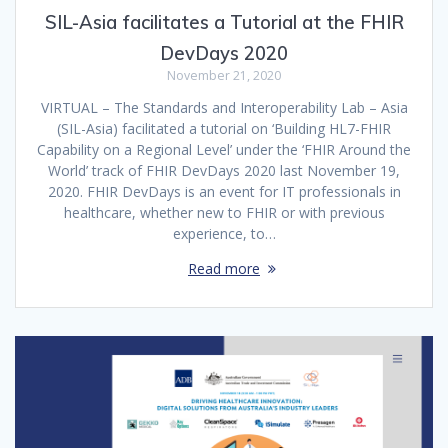
SIL-Asia facilitates a Tutorial at the FHIR
DevDays 2020
November 21, 2020
VIRTUAL – The Standards and Interoperability Lab – Asia
(SIL-Asia) facilitated a tutorial on ‘Building HL7-FHIR
Capability on a Regional Level’ under the ‘FHIR Around the
World’ track of FHIR DevDays 2020 last November 19,
2020. FHIR DevDays is an event for IT professionals in
healthcare, whether new to FHIR or with previous
experience, to…
Read more