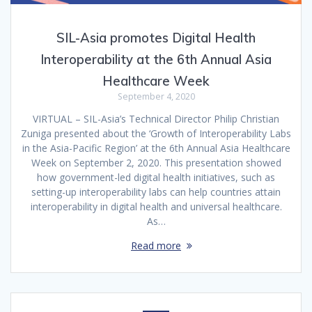
SIL-Asia promotes Digital Health
Interoperability at the 6th Annual Asia
Healthcare Week
September 4, 2020
VIRTUAL – SIL-Asia’s Technical Director Philip Christian
Zuniga presented about the ‘Growth of Interoperability Labs
in the Asia-Pacific Region’ at the 6th Annual Asia Healthcare
Week on September 2, 2020. This presentation showed
how government-led digital health initiatives, such as
setting-up interoperability labs can help countries attain
interoperability in digital health and universal healthcare.
As…
Read more
Posts