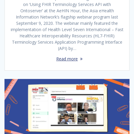
on ‘Using FHIR Terminology Services API with
Ontoserver’ at the AeHIN Hour, the Asia eHealth
Information Network’s flagship webinar program last
September 9, 2020. The webinar mainly featured the
implementation of Health Level Seven International – Fast
Healthcare Interoperability Resources (HL7-FHIR)
Terminology Services Application Programming Interface
(API) by…
Read more