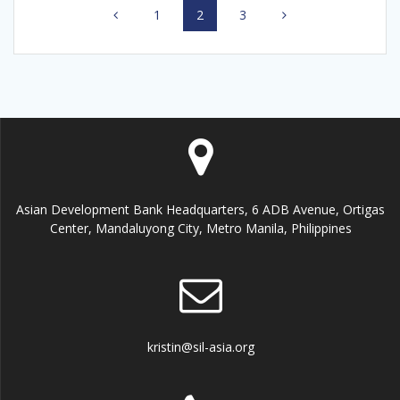
Page
1
Page
2
Page
3
navigation
Asian Development Bank Headquarters, 6 ADB Avenue, Ortigas
Center, Mandaluyong City, Metro Manila, Philippines
kristin@sil-asia.org