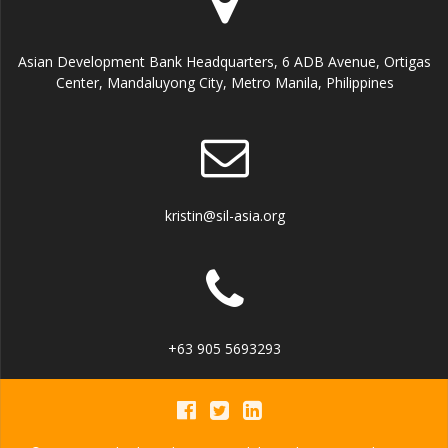
E
n
i
v
Asian Development Bank Headquarters, 6 ADB Avenue, Ortigas
e
Center, Mandaluyong City, Metro Manila, Philippines
e
w
n
s
t
N
kristin@sil-asia.org
s
a
v
i
+63 905 5693293
g
a