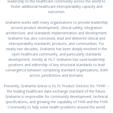
leadership to the healthcare community across the world to
foster additional healthcare interoperability capacity and
outcomes.
Grahame works with many organisations to provide leadership
around product development, clinical safety, integration
architecture, and standards implementation and development.
Grahame has also conceived, lead and delivered clinical and
interoperability standards, products, and communities. For
nearly two decades, Grahame has been deeply involved in the
open healthcare community, and particularly standards
development, mostly at HL7. Grahame has used leadership
positions and editorship of key structural standards to lead
convergence between competing standard organizations, both
across jurisdictions and domains.
Presently, Grahame Grieve is HL7’s Product Director for “FHIR” –
the leading healthcare data exchange standard of the future.
Grahame is responsible for community development, technical
specifications, and growing the capability of FHIR and the FHIR
Community to help solve health problems around the world.