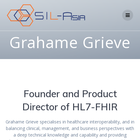
Grahame Grieve
Founder and Product
Director of HL7-FHIR
Grahame Grieve specialises in healthcare interoperability, and in
balancing clinical, management, and business perspectives with
a deep technical knowledge and capability and providing