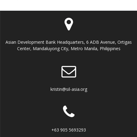
Asian Development Bank Headquarters, 6 ADB Avenue, Ortigas
Center, Mandaluyong City, Metro Manila, Philippines
kristin@sil-asia.org
+63 905 5693293