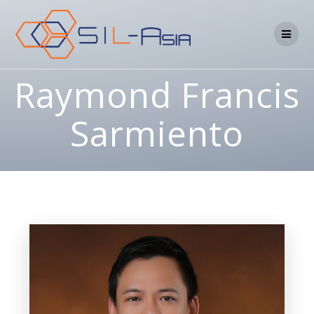
Raymond Francis
Sarmiento