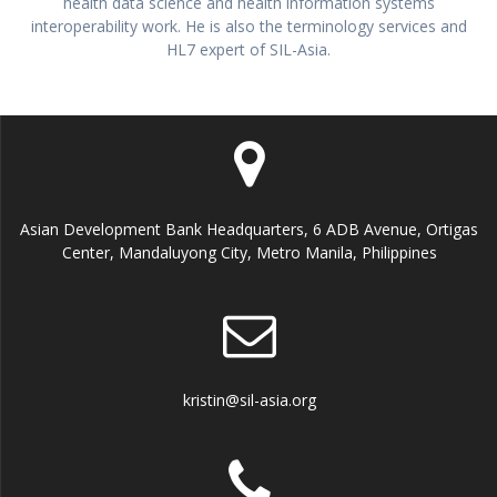
health data science and health information systems
interoperability work. He is also the terminology services and
HL7 expert of SIL-Asia.
Asian Development Bank Headquarters, 6 ADB Avenue, Ortigas
Center, Mandaluyong City, Metro Manila, Philippines
kristin@sil-asia.org