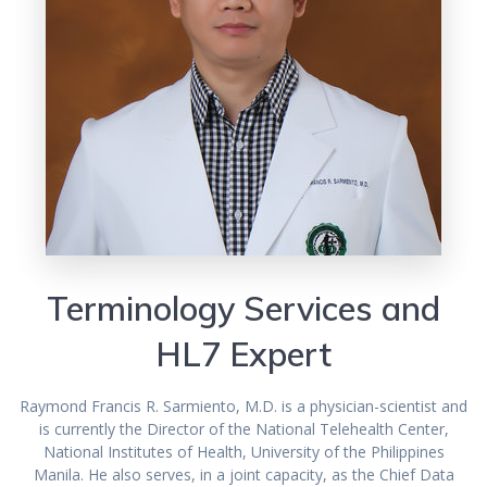
Terminology Services and
HL7 Expert
Raymond Francis R. Sarmiento, M.D. is a physician-scientist and
is currently the Director of the National Telehealth Center,
National Institutes of Health, University of the Philippines
Manila. He also serves, in a joint capacity, as the Chief Data