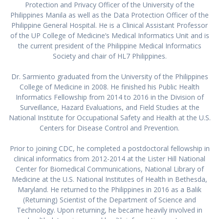
Protection and Privacy Officer of the University of the
Philippines Manila as well as the Data Protection Officer of the
Philippine General Hospital. He is a Clinical Assistant Professor
of the UP College of Medicine’s Medical Informatics Unit and is
the current president of the Philippine Medical Informatics
Society and chair of HL7 Philippines.
Dr. Sarmiento graduated from the University of the Philippines
College of Medicine in 2008. He finished his Public Health
Informatics Fellowship from 2014 to 2016 in the Division of
Surveillance, Hazard Evaluations, and Field Studies at the
National Institute for Occupational Safety and Health at the U.S.
Centers for Disease Control and Prevention.
Prior to joining CDC, he completed a postdoctoral fellowship in
clinical informatics from 2012-2014 at the Lister Hill National
Center for Biomedical Communications, National Library of
Medicine at the U.S. National Institutes of Health in Bethesda,
Maryland. He returned to the Philippines in 2016 as a Balik
(Returning) Scientist of the Department of Science and
Technology. Upon returning, he became heavily involved in