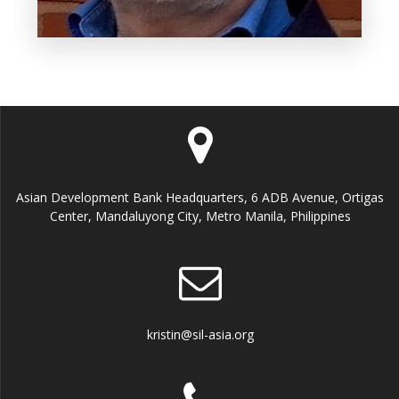
Asian Development Bank Headquarters, 6 ADB Avenue, Ortigas
Center, Mandaluyong City, Metro Manila, Philippines
kristin@sil-asia.org