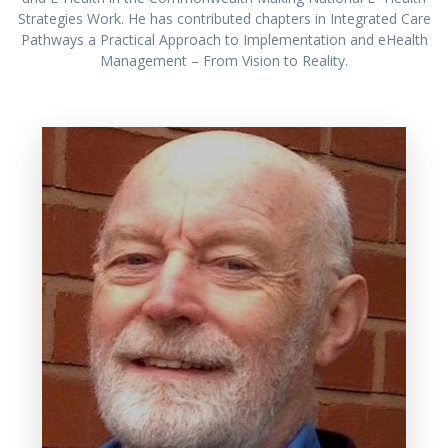
Strategies Work. He has contributed chapters in Integrated Care
Pathways a Practical Approach to Implementation and eHealth
Management – From Vision to Reality.