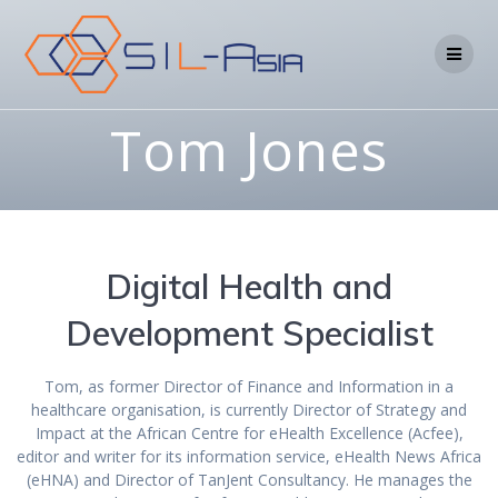
Tom Jones
Digital Health and
Development Specialist
Tom, as former Director of Finance and Information in a
healthcare organisation, is currently Director of Strategy and
Impact at the African Centre for eHealth Excellence (Acfee),
editor and writer for its information service, eHealth News Africa
(eHNA) and Director of TanJent Consultancy. He manages the