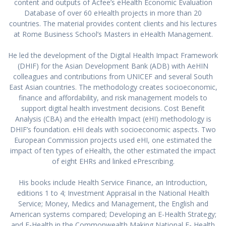
content and outputs of Acfee’s eHealth Economic Evaluation
Database of over 60 eHealth projects in more than 20
countries. The material provides content clients and his lectures
at Rome Business School’s Masters in eHealth Management.
He led the development of the Digital Health Impact Framework
(DHIF) for the Asian Development Bank (ADB) with AeHIN
colleagues and contributions from UNICEF and several South
East Asian countries. The methodology creates socioeconomic,
finance and affordability, and risk management models to
support digital health investment decisions. Cost Benefit
Analysis (CBA) and the eHealth Impact (eHI) methodology is
DHIF’s foundation. eHI deals with socioeconomic aspects. Two
European Commission projects used eHI, one estimated the
impact of ten types of eHealth, the other estimated the impact
of eight EHRs and linked ePrescribing.
His books include Health Service Finance, an Introduction,
editions 1 to 4; Investment Appraisal in the National Health
Service; Money, Medics and Management, the English and
American systems compared; Developing an E-Health Strategy;
and E-Health in the Commonwealth Making National E- Health