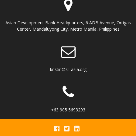
Asian Development Bank Headquarters, 6 ADB Avenue, Ortigas
Center, Mandaluyong City, Metro Manila, Philippines
kristin@sil-asia.org
+63 905 5693293