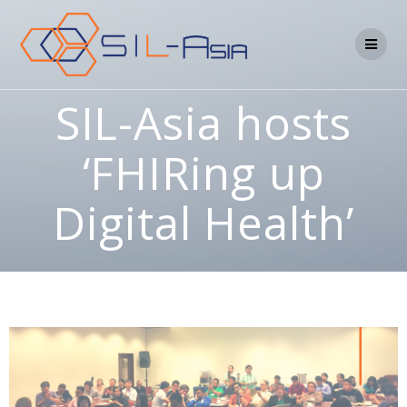
SIL-Asia hosts
‘FHIRing up
Digital Health’