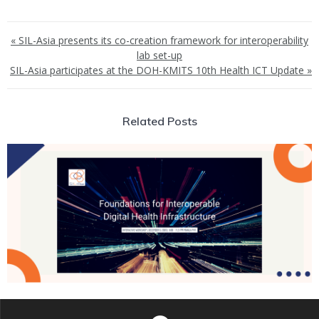
« SIL-Asia presents its co-creation framework for interoperability
lab set-up
SIL-Asia participates at the DOH-KMITS 10th Health ICT Update »
Related Posts