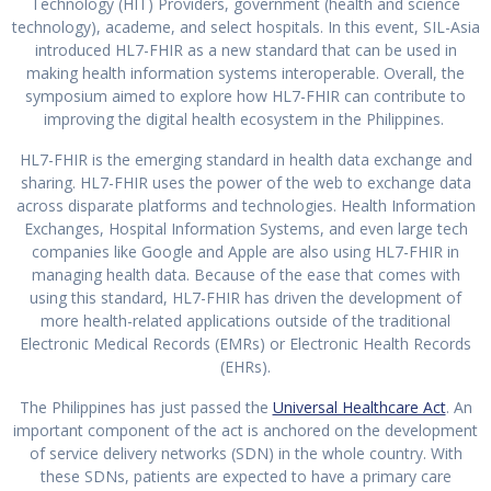
Technology (HIT) Providers, government (health and science
technology), academe, and select hospitals. In this event, SIL-Asia
introduced HL7-FHIR as a new standard that can be used in
making health information systems interoperable. Overall, the
symposium aimed to explore how HL7-FHIR can contribute to
improving the digital health ecosystem in the Philippines.
HL7-FHIR is the emerging standard in health data exchange and
sharing. HL7-FHIR uses the power of the web to exchange data
across disparate platforms and technologies. Health Information
Exchanges, Hospital Information Systems, and even large tech
companies like Google and Apple are also using HL7-FHIR in
managing health data. Because of the ease that comes with
using this standard, HL7-FHIR has driven the development of
more health-related applications outside of the traditional
Electronic Medical Records (EMRs) or Electronic Health Records
(EHRs).
The Philippines has just passed the
Universal Healthcare Act
. An
important component of the act is anchored on the development
of service delivery networks (SDN) in the whole country. With
these SDNs, patients are expected to have a primary care