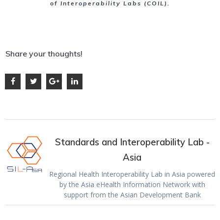
of Interoperability Labs (COIL).
Share your thoughts!
Standards and Interoperability Lab -
Asia
Regional Health Interoperability Lab in Asia powered
by the Asia eHealth Information Network with
support from the Asian Development Bank