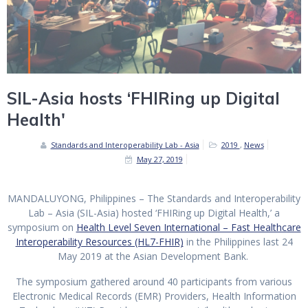
SIL-Asia hosts ‘FHIRing up Digital
Health'
Standards and Interoperability Lab - Asia
2019
,
News
May 27, 2019
MANDALUYONG, Philippines –
The Standards and Interoperability
Lab – Asia (SIL-Asia) hosted ‘FHIRing up Digital Health,’ a
symposium on
Health Level Seven International – Fast Healthcare
Interoperability Resources (HL7-FHIR)
in the Philippines last 24
May 2019 at the Asian Development Bank.
The symposium gathered around 40 participants from various
Electronic Medical Records (EMR) Providers, Health Information