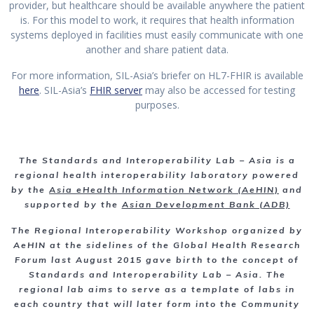
provider, but healthcare should be available anywhere the patient
is. For this model to work, it requires that health information
systems deployed in facilities must easily communicate with one
another and share patient data.
For more information, SIL-Asia’s briefer on HL7-FHIR is available
here
. SIL-Asia’s
FHIR server
may also be accessed for testing
purposes.
The Standards and Interoperability Lab – Asia is a
regional health interoperability laboratory powered
by the
Asia eHealth Information Network (AeHIN)
and
supported by the
Asian Development Bank (ADB)
The Regional Interoperability Workshop organized by
AeHIN
at the sidelines of the Global Health Research
Forum
last August 2015 gave birth to the concept of
Standards and Interoperability Lab – Asia.
The
regional lab aims to serve as a template of labs in
each country that will later form into the Community