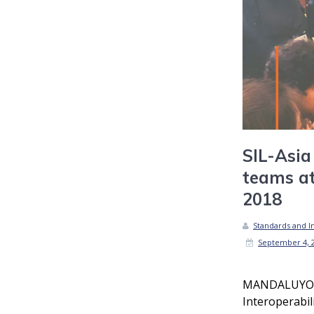
SIL-Asia
teams a
2018
Standards and In
September 4, 
MANDALUYONG
Interoperabil