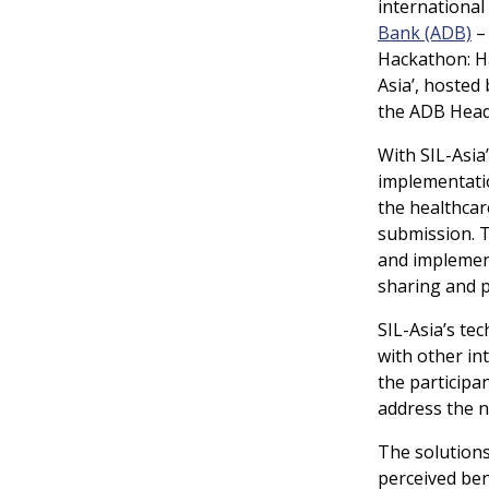
international 
Bank (ADB)
Hackathon: Ha
Asia’, hosted
the ADB Headq
With SIL-Asia’
implementatio
the healthcar
submission.
T
and implement
sharing and p
SIL-Asia’s tec
with other in
the participa
address the n
The solution
perceived ben