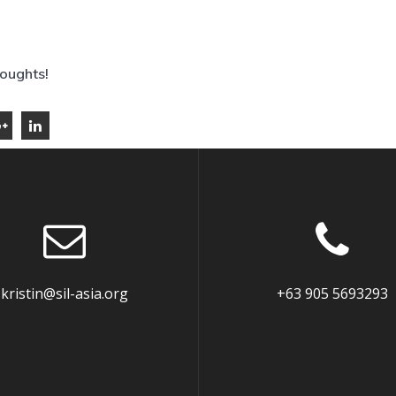
houghts!
kristin@sil-asia.org
+63 905 5693293