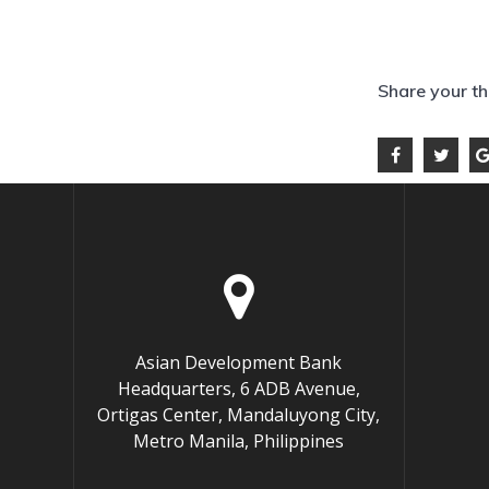
Share your t
Asian Development Bank
Headquarters, 6 ADB Avenue,
Ortigas Center, Mandaluyong City,
Metro Manila, Philippines