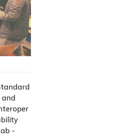
Standard
s and
nteroper
bility
Lab -