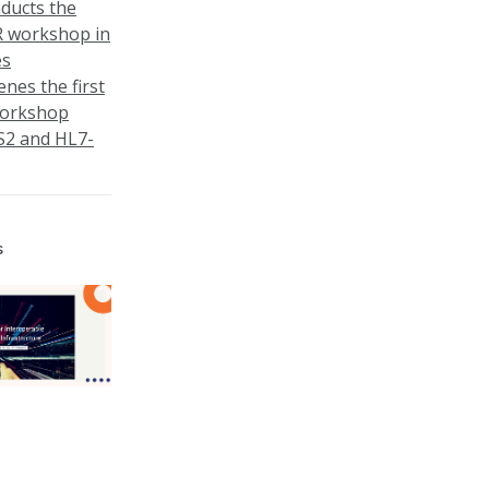
nducts the
R workshop in
es
enes the first
workshop
S2 and HL7-
s