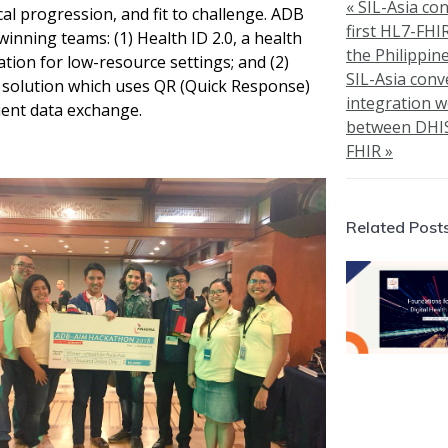
« SIL-Asia co
cal progression, and fit to challenge. ADB
first HL7-FHI
winning teams: (1) Health ID 2.0, a health
the Philippin
ation for low-resource settings; and (2)
SIL-Asia conv
 solution which uses QR (
Quick Response)
integration 
ient data exchange.
between DHI
FHIR »
Related Post