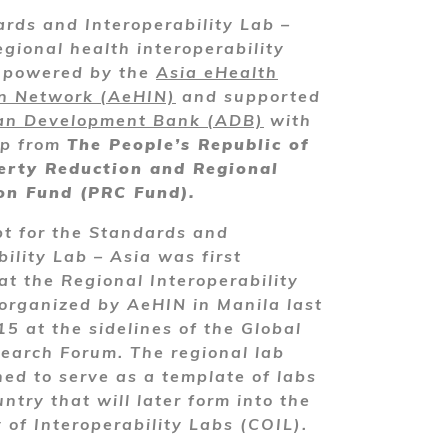
rds and Interoperability Lab –
egional health interoperability
y powered by the
Asia eHealth
on Network (AeHIN)
and supported
an Development Bank (ADB)
with
ip from
The People’s Republic of
erty Reduction and Regional
on Fund (PRC Fund).
t for the Standards and
bility Lab – Asia was first
at the Regional Interoperability
rganized by AeHIN in Manila last
5 at the sidelines of the Global
earch Forum. The regional lab
ed to serve as a template of labs
ntry that will later form into the
of Interoperability Labs (COIL).