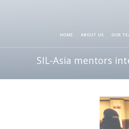
HOME
ABOUT US
OUR T
SIL-Asia mentors in