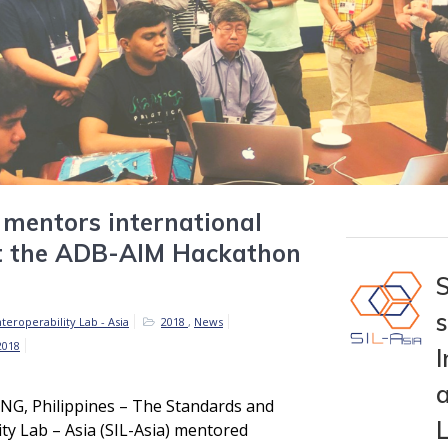
 mentors international
t the ADB-AIM Hackathon
teroperability Lab - Asia
2018
,
News
2018
I
a
, Philippines – The Standards and
ity Lab – Asia (SIL-Asia) mentored