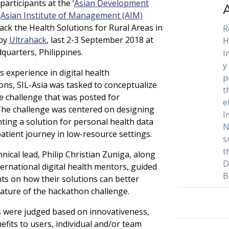
participants at the ‘
Asian Development
–
Asian Institute of Management (AIM)
ck the Health Solutions for Rural Areas in
R
 by
Ultrahack
, last 2-3 September 2018 at
H
uarters, Philippines.
I
y
s experience in digital health
p
ns, SIL-Asia was tasked to conceptualize
t
e challenge that was posted for
e
he challenge was centered on designing
I
ing a solution for personal health data
N
atient journey in low-resource settings.
s
t
hnical lead, Philip Christian Zuniga, along
D
ternational digital health mentors, guided
B
nts on how their solutions can better
ature of the hackathon challenge.
s were judged based on innovativeness,
efits to users, individual and/or team