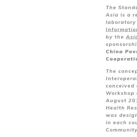
The Standa
Asia is a r
laborator
Informati
by the
Asi
sponsorsh
China Pov
Cooperati
The concep
Interopera
conceived 
Workshop o
August 201
Health Res
was design
in each cou
Community 