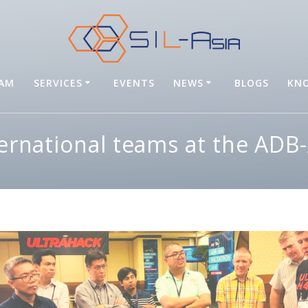
EAM
SERVICES
EVENTS
NEWS
BLOGS
KNO
ternational teams at the AD