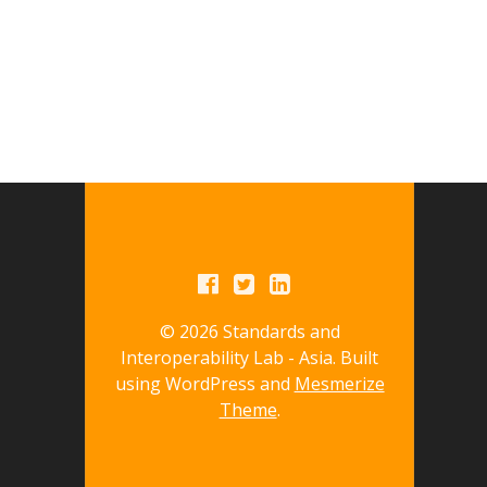
© 2026 Standards and
Interoperability Lab - Asia. Built
using WordPress and
Mesmerize
Theme
.