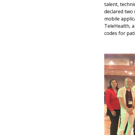
talent, techni
declared two 
mobile applic
TeleHealth, a
codes for pat