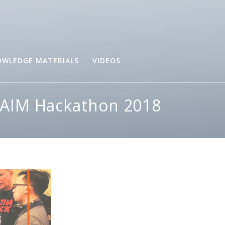
WLEDGE MATERIALS
VIDEOS
B-AIM Hackathon 2018