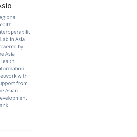
Asia
egional
ealth
nteroperabilit
 Lab in Asia
owered by
he Asia
Health
nformation
etwork with
upport from
he Asian
evelopment
ank