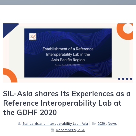
SIL-Asia shares its Experiences as a
Reference Interoperability Lab at
the GDHF 2020
Standards and Interoperability Lab - Asia
2020
,
News
December 9, 2020