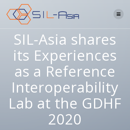
SIL-Asia shares
its Experiences
as a Reference
Interoperability
Lab at the GDHF
2020