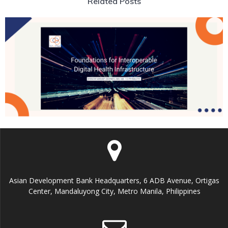
Related Posts
Asian Development Bank Headquarters, 6 ADB Avenue, Ortigas
Center, Mandaluyong City, Metro Manila, Philippines