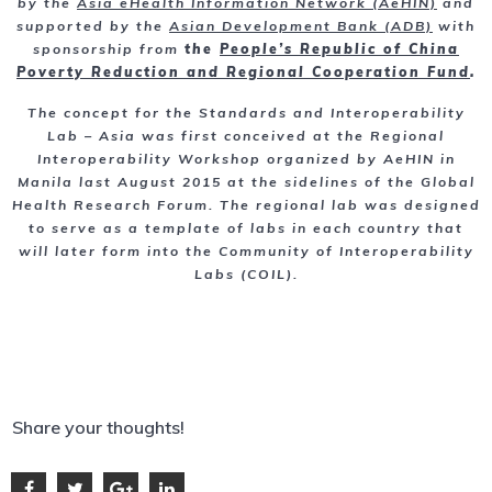
by the
Asia eHealth Information Network (AeHIN)
and
supported by the
Asian Development Bank (ADB)
with
sponsorship from
the
People’s Republic of China
Poverty Reduction and Regional Cooperation Fund
.
The concept for the Standards and Interoperability
Lab – Asia was first conceived at the Regional
Interoperability Workshop organized by AeHIN in
Manila last August 2015 at the sidelines of the Global
Health Research Forum. The regional lab was designed
to serve as a template of labs in each country that
will later form into the Community of Interoperability
Labs (COIL).
Share your thoughts!