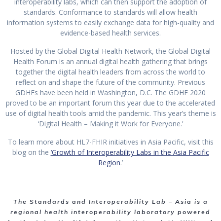
interoperability labs, which can then support the adoption of
standards. Conformance to standards will allow health
information systems to easily exchange data for high-quality and
evidence-based health services.
Hosted by the Global Digital Health Network, the Global Digital
Health Forum is an annual digital health gathering that brings
together the digital health leaders from across the world to
reflect on and shape the future of the community. Previous
GDHFs have been held in Washington, D.C. The GDHF 2020
proved to be an important forum this year due to the accelerated
use of digital health tools amid the pandemic. This year’s theme is
‘Digital Health – Making it Work for Everyone.’
To learn more about HL7-FHIR initiatives in Asia Pacific, visit this
blog on the
‘Growth of Interoperability Labs in the Asia Pacific
Region
.’
The Standards and Interoperability Lab – Asia is a
regional health interoperability laboratory powered