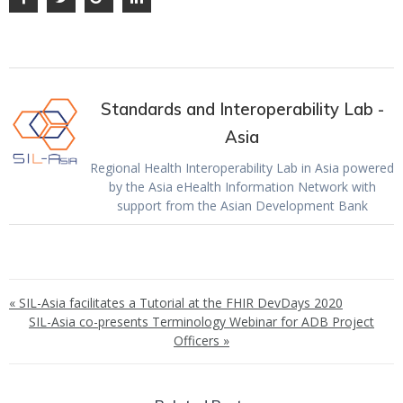
Standards and Interoperability Lab -
Asia
Regional Health Interoperability Lab in Asia powered
by the Asia eHealth Information Network with
support from the Asian Development Bank
« SIL-Asia facilitates a Tutorial at the FHIR DevDays 2020
SIL-Asia co-presents Terminology Webinar for ADB Project
Officers »