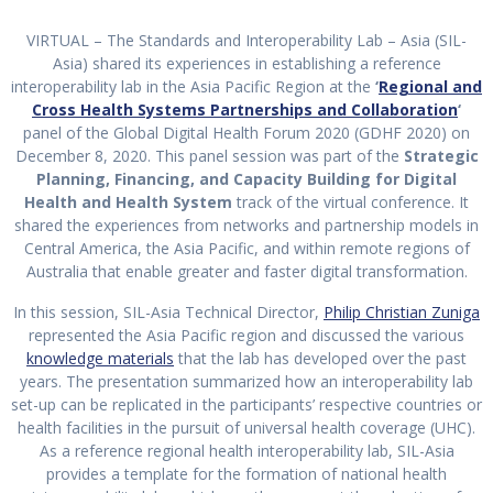
VIRTUAL – The Standards and Interoperability Lab – Asia (SIL-
Asia) shared its experiences in establishing a reference
interoperability lab in the Asia Pacific Region at the
‘
Regional and
Cross Health Systems Partnerships and Collaboration
‘
panel of the Global Digital Health Forum 2020 (GDHF 2020) on
December 8, 2020. This panel session was part of the
Strategic
Planning, Financing, and Capacity Building for Digital
Health and Health System
track of the virtual conference. It
shared the experiences from networks and partnership models in
Central America, the Asia Pacific, and within remote regions of
Australia that enable greater and faster digital transformation.
In this session, SIL-Asia Technical Director,
Philip Christian Zuniga
represented the Asia Pacific region and discussed the various
knowledge materials
that the lab has developed over the past
years. The presentation summarized how an interoperability lab
set-up can be replicated in the participants’ respective countries or
health facilities in the pursuit of universal health coverage (UHC).
As a reference regional health interoperability lab, SIL-Asia
provides a template for the formation of national health