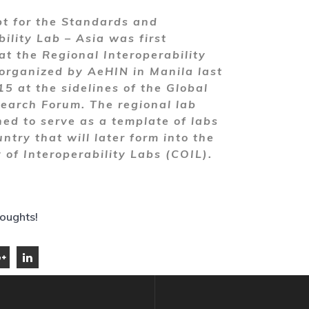
t for the Standards and
bility Lab – Asia was first
at the Regional Interoperability
rganized by AeHIN in Manila last
5 at the sidelines of the Global
earch Forum. The regional lab
ed to serve as a template of labs
ntry that will later form into the
of Interoperability Labs (COIL).
houghts!