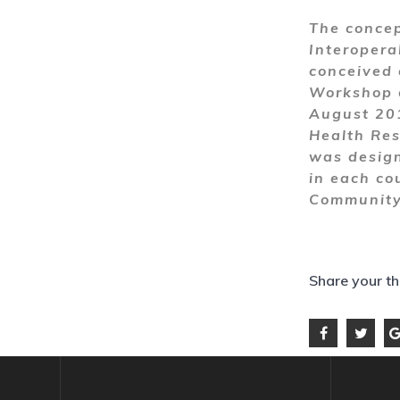
The concep
Interopera
conceived 
Workshop o
August 201
Health Res
was design
in each cou
Community 
Share your t