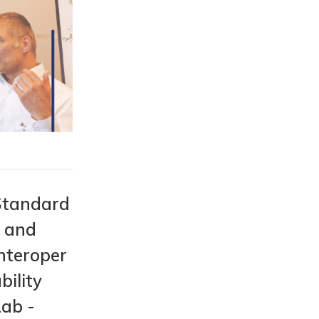
Standard
s and
nteroper
bility
Lab -