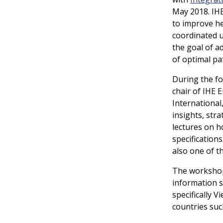
May 2018. IHE
to improve h
coordinated u
the goal of ad
of optimal pat
During the fo
chair of IHE
International
insights, str
lectures on h
specification
also one of t
The workshop
information 
specifically 
countries suc