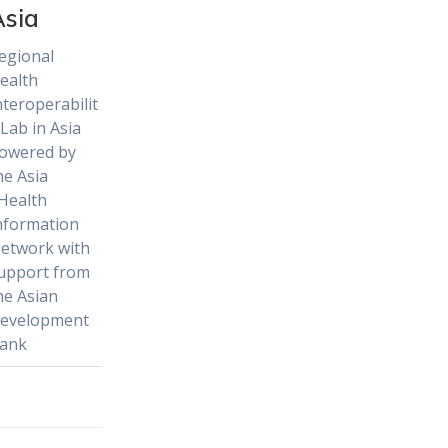
Asia
egional
ealth
nteroperabilit
 Lab in Asia
owered by
he Asia
Health
nformation
etwork with
upport from
he Asian
evelopment
ank