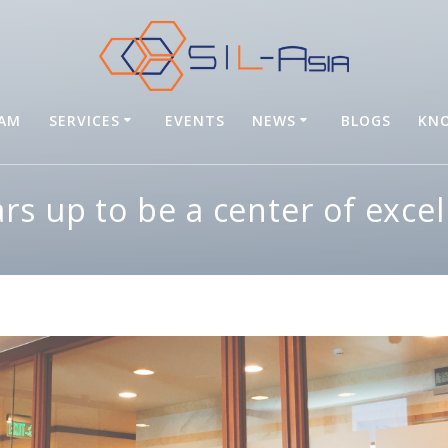
EAM
SERVICES
EVENTS
NEWS
BLOGS
KNO
ars up to be a center of excel