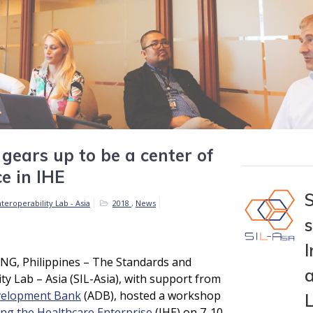
 gears up to be a center of
ce in IHE
teroperability Lab - Asia
2018
,
News
I
, Philippines – The Standards and
a
ity Lab – Asia (SIL-Asia), with support from
velopment Bank
(ADB), hosted a workshop
ing the Healthcare Enterprise
(IHE) on 7-10