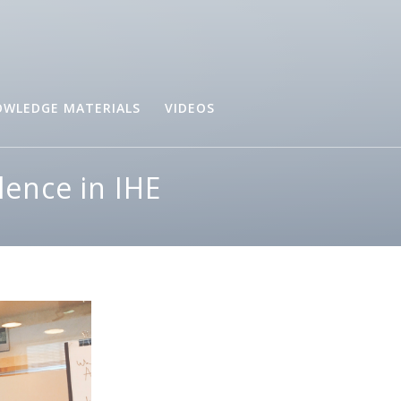
WLEDGE MATERIALS
VIDEOS
lence in IHE