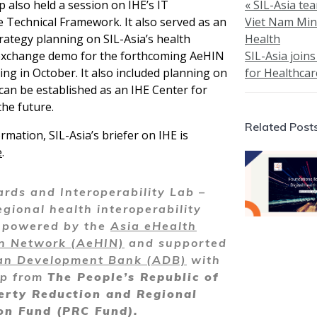
also held a session on IHE’s IT
« SIL-Asia te
e Technical Framework. It also served as an
Viet Nam Mini
rategy planning on SIL-Asia’s health
Health
exchange demo for the forthcoming AeHIN
SIL-Asia join
ng in October. It also included planning on
for Healthca
can be established as an IHE Center for
the future.
Related Post
rmation, SIL-Asia’s briefer on IHE is
e
.
rds and Interoperability Lab –
egional health interoperability
y powered by the
Asia eHealth
on Network (AeHIN)
and supported
an Development Bank (ADB)
with
ip from
The People’s Republic of
erty Reduction and Regional
on Fund (PRC Fund).