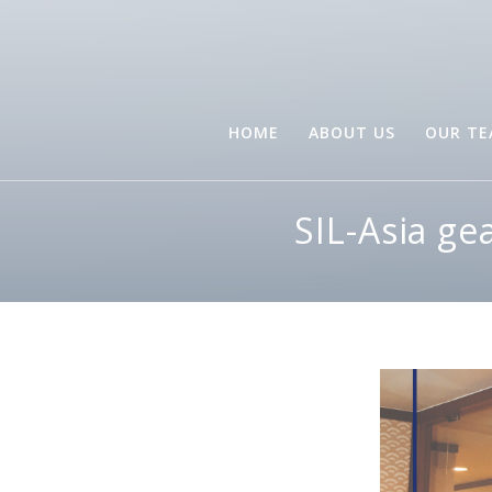
HOME
ABOUT US
OUR T
SIL-Asia ge