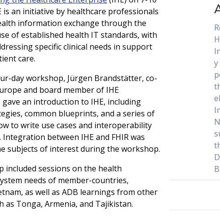
 is an initiative by healthcare professionals
ealth information exchange through the
R
se of established health IT standards, with
H
dressing specific clinical needs in support
I
ient care.
y
p
ur-day workshop, Jürgen Brandstätter, co-
t
 Europe and board member of IHE
e
, gave an introduction to IHE, including
I
ategies, common blueprints, and a series of
N
ow to write use cases and interoperability
s
s. Integration between IHE and FHIR was
t
he subjects of interest during the workshop.
D
 included sessions on the health
B
system needs of member-countries,
Vietnam, as well as ADB learnings from other
h as Tonga, Armenia, and Tajikistan.