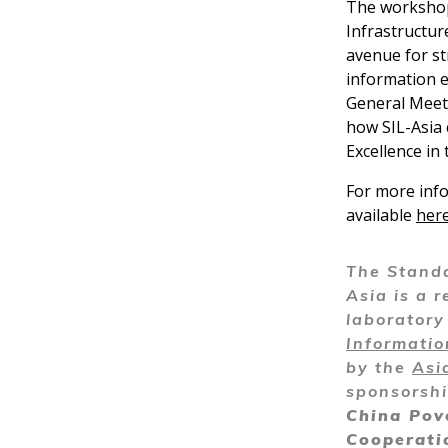
The workshop 
Infrastructur
avenue for st
information 
General Meeti
how SIL-Asia 
Excellence in 
For more info
available
her
The Standa
Asia is a r
laborator
Informati
by the
Asi
sponsorsh
China Pov
Cooperati