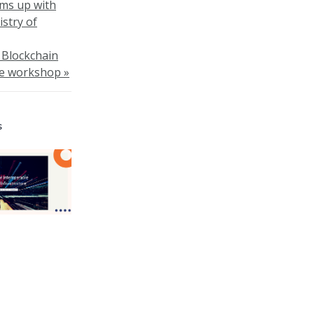
ams up with
stry of
s Blockchain
re workshop »
s