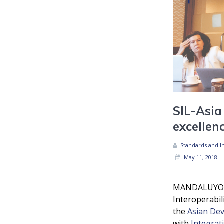
SIL-Asia
excellen
Standards and In
May 11, 2018
MANDALUYONG
Interoperabil
the
Asian De
with
Integrat