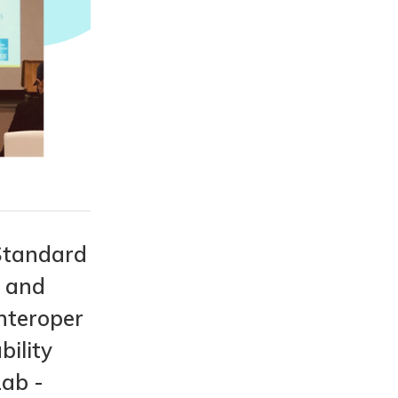
Standard
s and
nteroper
bility
Lab -