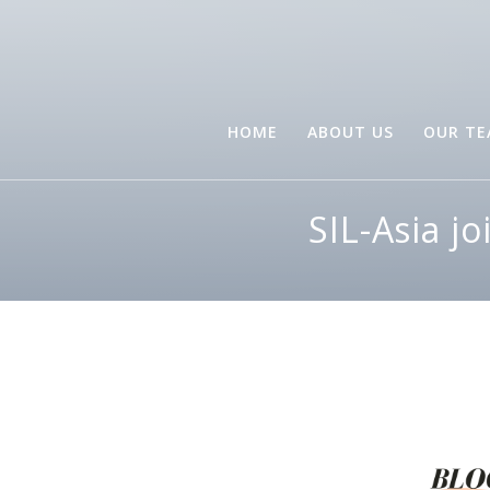
HOME
ABOUT US
OUR T
SIL-Asia j