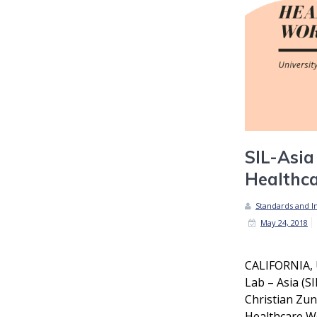
SIL-Asia
Healthc
Standards and In
May 24, 2018
CALIFORNIA, 
Lab – Asia (SI
Christian Zun
Healthcare W