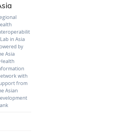
Asia
egional
ealth
nteroperabilit
 Lab in Asia
owered by
he Asia
Health
nformation
etwork with
upport from
he Asian
evelopment
ank