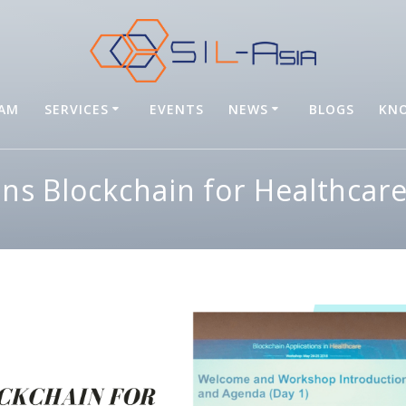
EAM
SERVICES
EVENTS
NEWS
BLOGS
KNO
oins Blockchain for Healthca