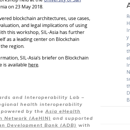
ornia on 23 May 2018.
R
vered blockchain architectures, use cases,
H
aluation, and legal implications of using
I
ith this workshop, SIL-Asia has further
y
self as a leading center on Blockchain
p
the region.
t
rmation, SIL-Asia’s briefer on Blockchain
e
e is available
here
.
I
N
s
t
D
rds and Interoperability Lab –
B
egional health interoperability
y powered by the
Asia eHealth
on Network (AeHIN)
and supported
an Development Bank (ADB)
with