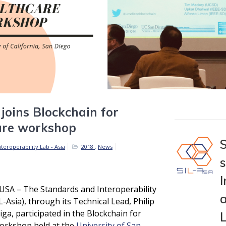
 joins Blockchain for
are workshop
teroperability Lab - Asia
2018
,
News
I
USA – The Standards and Interoperability
a
L-Asia), through its Technical Lead, Philip
iga, participated in the Blockchain for
orkshop held at the
University of San