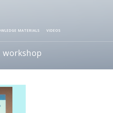
WLEDGE MATERIALS
VIDEOS
re workshop