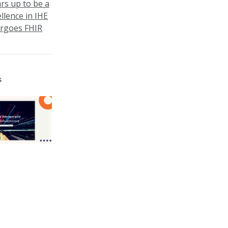
ars up to be a
llence in IHE
ergoes FHIR
s