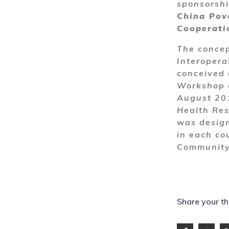
sponsorsh
China Pov
Cooperati
The concep
Interopera
conceived 
Workshop o
August 201
Health Res
was design
in each cou
Community 
Share your t