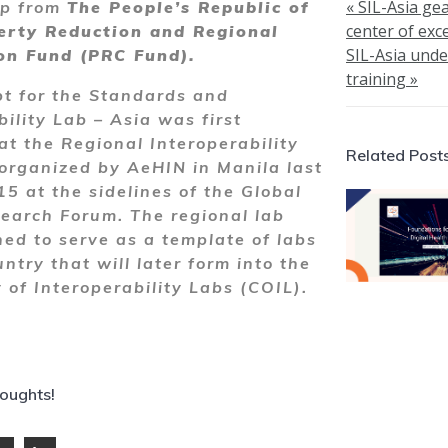
« SIL-Asia ge
ip from
The People’s Republic of
center of exce
erty Reduction and Regional
SIL-Asia und
on Fund (PRC Fund).
training »
t for the Standards and
bility Lab – Asia was first
at the Regional Interoperability
Related Post
rganized by AeHIN in Manila last
5 at the sidelines of the Global
earch Forum. The regional lab
ed to serve as a template of labs
ntry that will later form into the
of Interoperability Labs (COIL).
houghts!