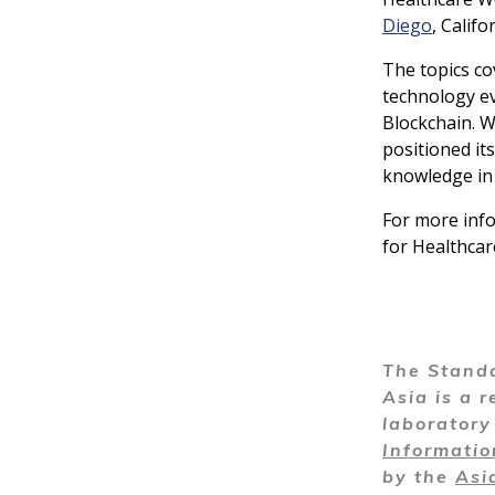
Diego
, Calif
The topics co
technology ev
Blockchain. W
positioned it
knowledge in 
For more info
for Healthcar
The Standa
Asia is a r
laborator
Informati
by the
Asi